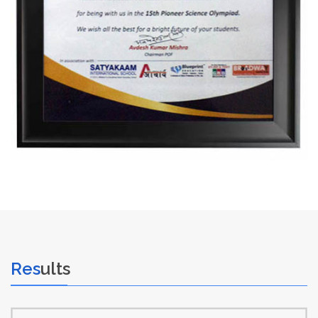
Res
ults