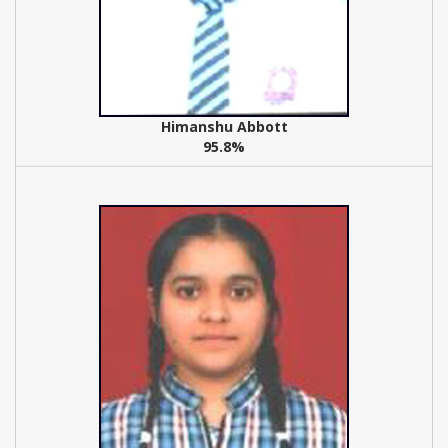
Himanshu Abbott
95.8%