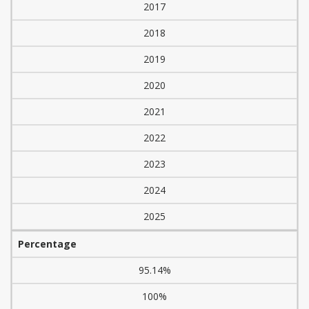
2017
2018
2019
2020
2021
2022
2023
2024
2025
Percentage
95.14%
100%