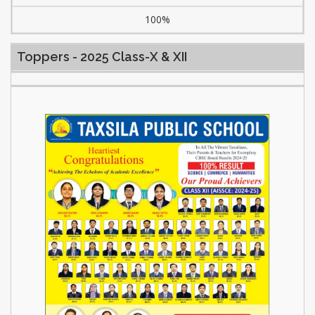
100%
Toppers - 2025 Class-X & XII