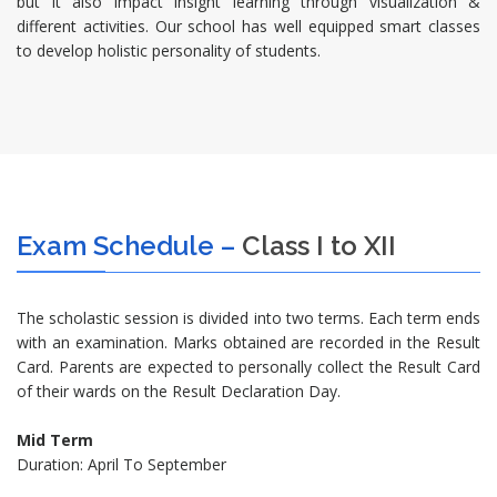
but it also impact insight learning through visualization &
different activities. Our school has well equipped smart classes
to develop holistic personality of students.
Exam Schedule –
Class I to XII
The scholastic session is divided into two terms. Each term ends
with an examination. Marks obtained are recorded in the Result
Card. Parents are expected to personally collect the Result Card
of their wards on the Result Declaration Day.
Mid Term
Duration: April To September