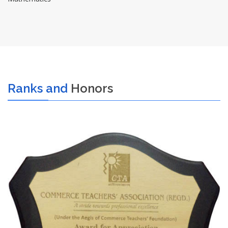
Ranks and
Honors