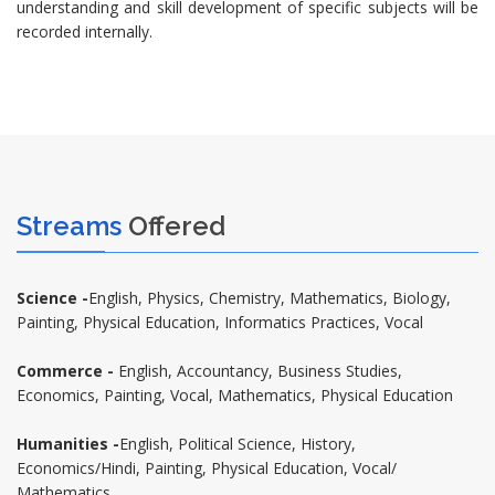
understanding and skill development of specific subjects will be
recorded internally.
Streams
Offered
Science -
English, Physics, Chemistry, Mathematics, Biology,
Painting, Physical Education, Informatics Practices, Vocal
Commerce -
English, Accountancy, Business Studies,
Economics, Painting, Vocal, Mathematics, Physical Education
Humanities -
English, Political Science, History,
Economics/Hindi, Painting, Physical Education, Vocal/
Mathematics