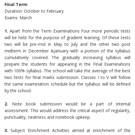
Final Term
Duration: October to February
Exams: March
1.
Apart from the Term Examinations Four more periodic tests
will be held for the purpose of gradient learning. Of these tests
two will be pre-mid in May to July and the other two post
midterm in December &January with a portion of the syllabus
cumulatively covered. The gradually increasing syllabus will
prepare the students for appearing in the Final Examinations
with 100% syllabus. The school will take the average of the best
two tests for final marks submission. Classes I to V will follow
the same examination schedule but the syllabus will be defined
by the school.
2.
Note book submission would be a part of internal
assessment. This would address the critical aspect of regularity,
punctuality, neatness and notebook upkeep.
3.
Subject Enrichment Activities aimed at enrichment of the