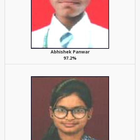
Abhishek Panwar
97.2%