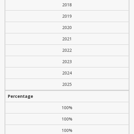
2018
2019
2020
2021
2022
2023
2024
2025
Percentage
100%
100%
100%