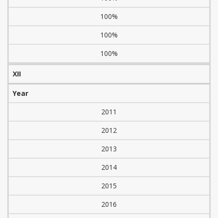
100%
100%
100%
XII
Year
2011
2012
2013
2014
2015
2016