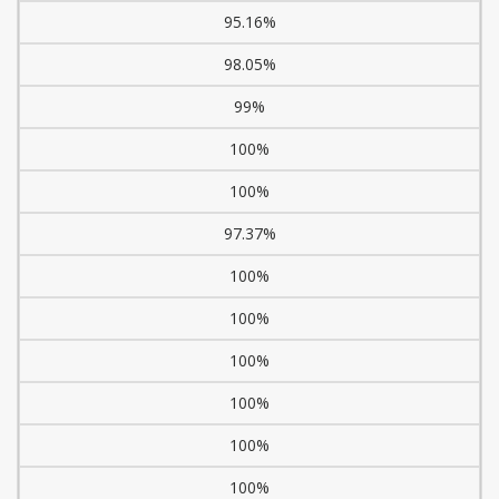
95.16%
98.05%
99%
100%
100%
97.37%
100%
100%
100%
100%
100%
100%