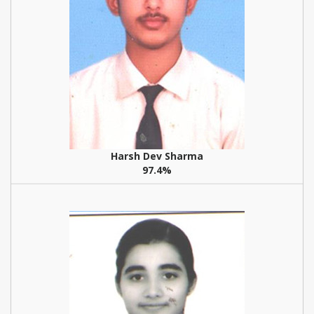
Harsh Dev Sharma
97.4%