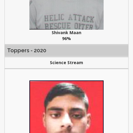
Shivank Maan
96%
Toppers - 2020
Science Stream