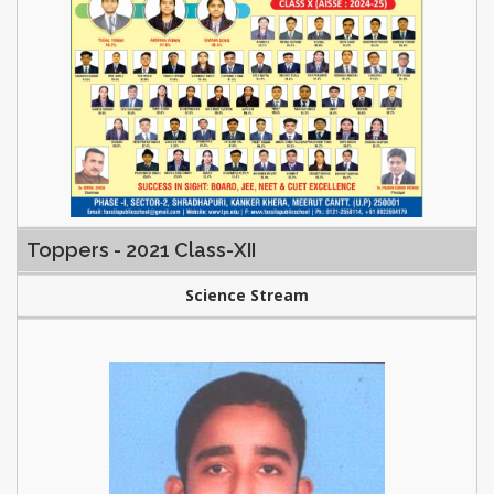
Toppers - 2021 Class-XII
Science Stream