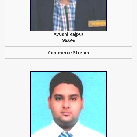
Ayushi Rajput
96.6%
Commerce Stream