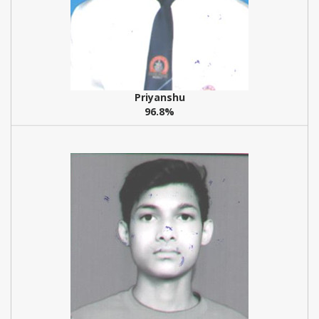
Priyanshu
96.8%