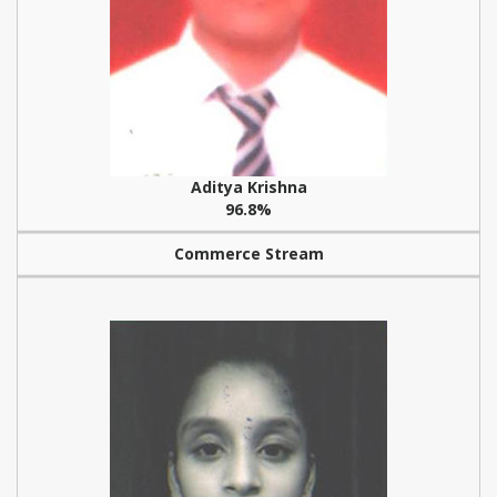
Aditya Krishna
96.8%
Commerce Stream