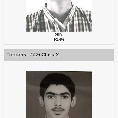
Shivi
92.4%
Toppers - 2021 Class-X