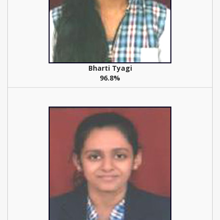
Bharti Tyagi
96.8%