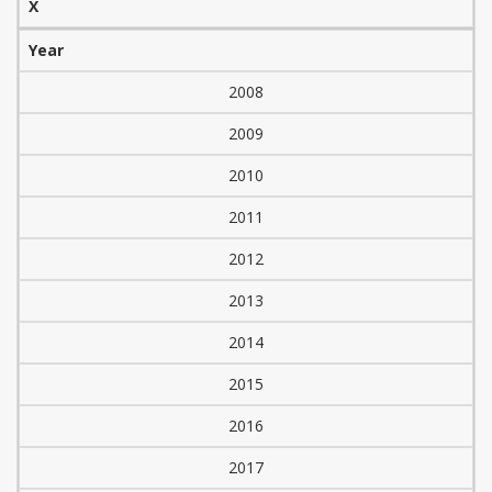
X
Year
2008
2009
2010
2011
2012
2013
2014
2015
2016
2017