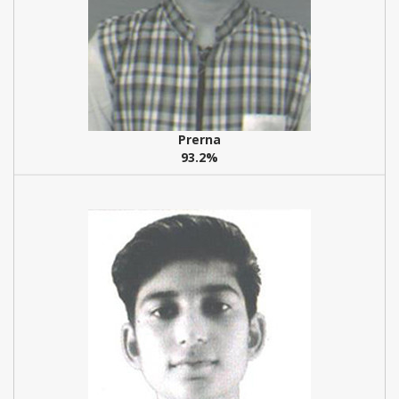
Prerna
93.2%