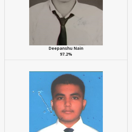
Deepanshu Nain
97.2%