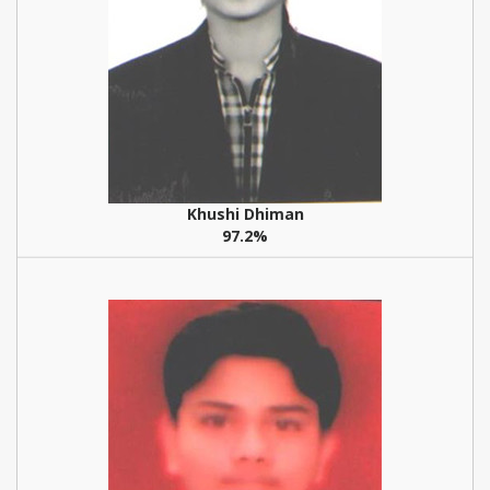
Khushi Dhiman
97.2%