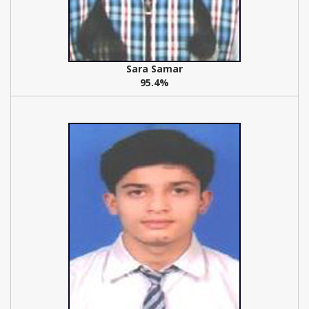
Sara Samar
95.4%