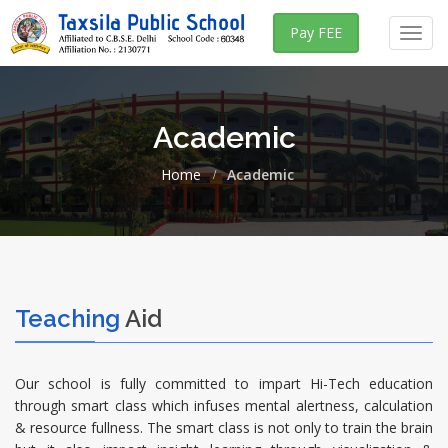
Pay FEE
Toggl
navig
Academic
Home
Academic
Teaching
Aid
Our school is fully committed to impart Hi-Tech education
through smart class which infuses mental alertness, calculation
& resource fullness. The smart class is not only to train the brain