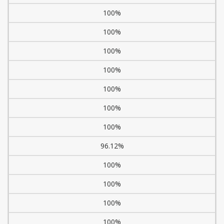
100%
100%
100%
100%
100%
100%
100%
96.12%
100%
100%
100%
100%