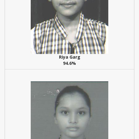
Riya Garg
94.6%