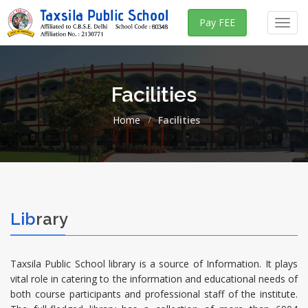
Pay FEE
Toggl
navig
Facilities
Home
Facilities
Lib
rary
Taxsila Public School library is a source of Information. It plays
vital role in catering to the information and educational needs of
both course participants and professional staff of the institute.