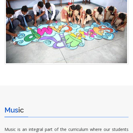
Mus
ic
Music is an integral part of the curriculum where our students