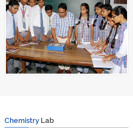
Chemistry
Lab