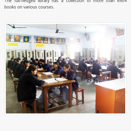
The full-fledged library has a collection of more than 6904
books on various courses.