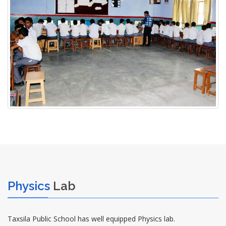
Physics
Lab
Taxsila Public School has well equipped Physics lab.