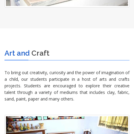
Art and
Craft
To bring out creativity, curiosity and the power of imagination of
a child, our students participate in a host of arts and crafts
projects. Students are encouraged to explore their creative
talent through a variety of mediums that includes clay, fabric,
sand, paint, paper and many others.