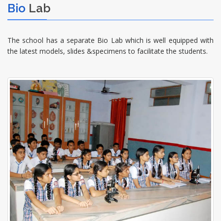
Bio
Lab
The school has a separate Bio Lab which is well equipped with
the latest models, slides &specimens to facilitate the students.