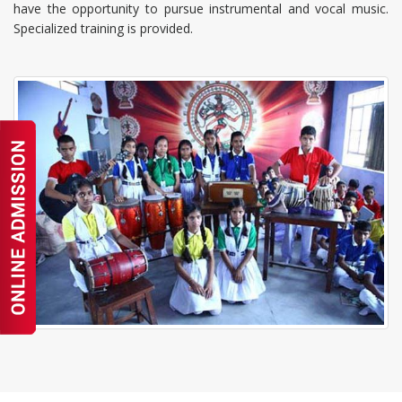
have the opportunity to pursue instrumental and vocal music.
Specialized training is provided.