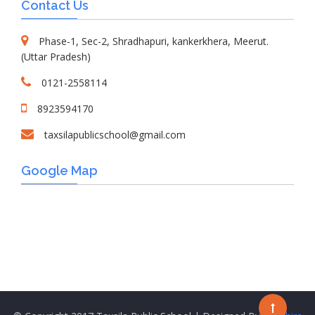
Contact Us
Phase-1, Sec-2, Shradhapuri, kankerkhera, Meerut.
(Uttar Pradesh)
0121-2558114
8923594170
taxsilapublicschool@gmail.com
Google Map