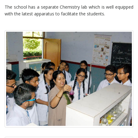
The school has a separate Chemistry lab which is well equipped
with the latest apparatus to facilitate the students.