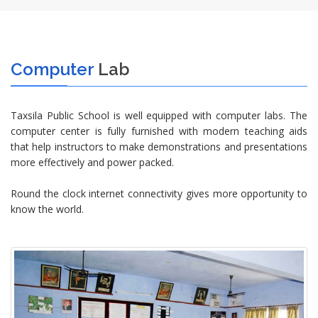
Computer
Lab
Taxsila Public School is well equipped with computer labs. The
computer center is fully furnished with modern teaching aids
that help instructors to make demonstrations and presentations
more effectively and power packed.
Round the clock internet connectivity gives more opportunity to
know the world.