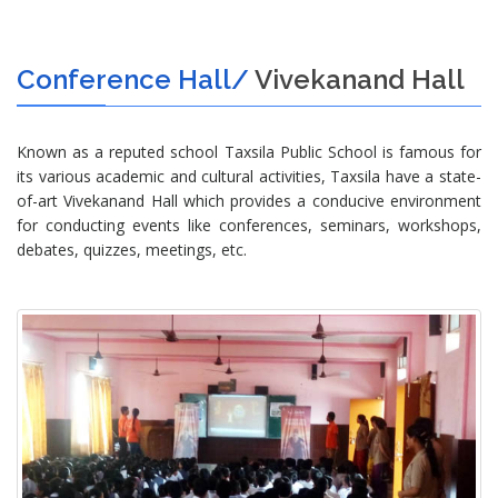
Conference Hall/
Vivekanand Hall
Known as a reputed school Taxsila Public School is famous for
its various academic and cultural activities, Taxsila have a state-
of-art Vivekanand Hall which provides a conducive environment
for conducting events like conferences, seminars, workshops,
debates, quizzes, meetings, etc.