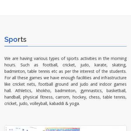
Spo
rts
We are having various types of sports activities in the morning
hours. Such as football, cricket, judo, karate, skating,
badminton, table tennis etc as per the interest of the students.
For all these games we have enough facilities and infrastructure
like cricket nets, football ground and judo and indoor games
hall. Athletics, khokho, badminton, gymnastics, basketball,
handball, physical fitness, carrom, hockey, chess, table tennis,
cricket, judo, volleyball, kabaddi & yoga.